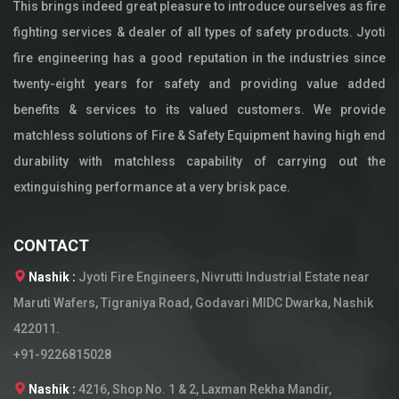
This brings indeed great pleasure to introduce ourselves as fire
fighting services & dealer of all types of safety products. Jyoti
fire engineering has a good reputation in the industries since
twenty-eight years for safety and providing value added
benefits & services to its valued customers. We provide
matchless solutions of Fire & Safety Equipment having high end
durability with matchless capability of carrying out the
extinguishing performance at a very brisk pace.
CONTACT
Nashik :
Jyoti Fire Engineers, Nivrutti Industrial Estate near
Maruti Wafers, Tigraniya Road, Godavari MIDC Dwarka, Nashik
422011.
+91-9226815028
Nashik :
4216, Shop No. 1 & 2, Laxman Rekha Mandir,