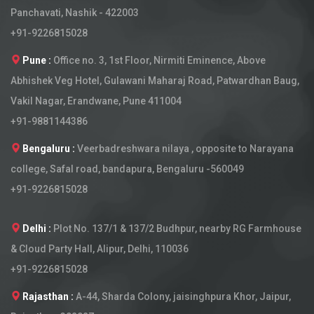
Panchavati, Nashik - 422003
+91-9226815028
Pune :
Office no. 3, 1st Floor, Nirmiti Eminence, Above
Abhishek Veg Hotel, Gulawani Maharaj Road, Patwardhan Baug,
Vakil Nagar, Erandwane, Pune 411004
+91-9881144386
Bengaluru :
Veerbadreshwara nilaya , opposite to Narayana
college, Safal road, bandapura, Bengaluru -560049
+91-9226815028
Delhi :
Plot No. 137/1 & 137/2 Budhpur, nearby RG Farmhouse
& Cloud Party Hall, Alipur, Delhi, 110036
+91-9226815028
Rajasthan :
A-44, Sharda Colony, jaisinghpura Khor, Jaipur,