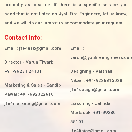
promptly as possible. If there is a specific service you
need that is not listed on Jyoti Fire Engineers, let us know,
and we will do our utmost to accommodate your request.
Contact Info:
Email :
jfe4nsk@gmail.com
Email :
varun@jyotifireengineers.co
Director - Varun Tiwari:
+91-99231 24101
Designing - Vaishali
Nikam: +91-9226815028
Marketing & Sales - Sandip
jfe4design@gmail.com
Pawar: +91-9923226101
jfe4marketing@gmail.com
Liasoning - Jalindar
Murtadak:
+91-99230
55101
jfe4liaise@gmail.com