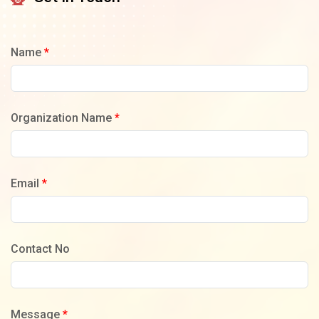
Name
*
Organization Name
*
Email
*
Contact No
Message
*