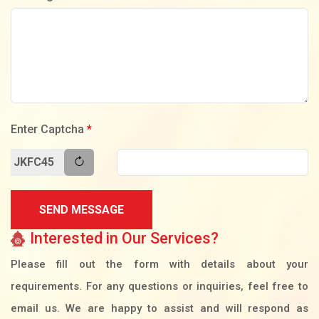
Enter Captcha
*
JKFC45
SEND MESSAGE
Interested in Our Services?
Please fill out the form with details about your
requirements. For any questions or inquiries, feel free to
email us. We are happy to assist and will respond as