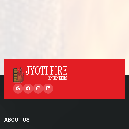
Google
Facebook
Instagram
LinkedIn
ABOUT US