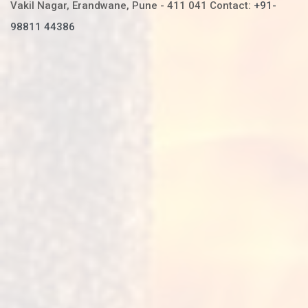
Vakil Nagar, Erandwane,
Pune - 411 041
Contact:
+91-
98811 44386