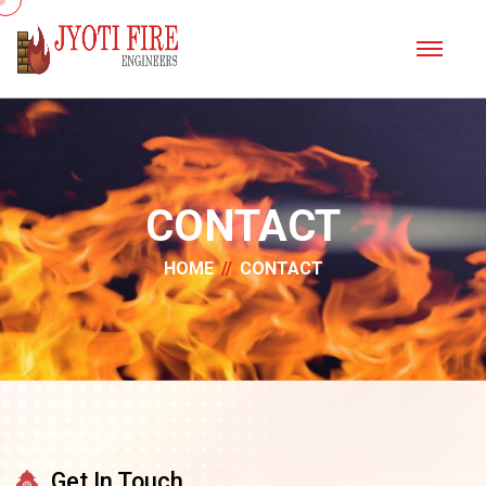
CONTACT
HOME
CONTACT
Get In Touch