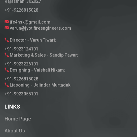
Rajasthan, 302027
+91-9226815028
jfe4nsk@gmail.com
varun@jyotifireengineers.com
Director - Varun Tiwari:
+91-9923124101
Marketing & Sales - Sandip Pawar:
+91-9923226101
Designing - Vaishali Nikam:
+91-9226815028
Liasoning - Jalindar Murtadak:
+91-9923055101
LINKS
Home Page
About Us