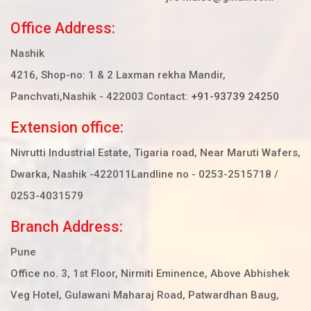
Office Address:
Nashik
4216, Shop-no: 1 & 2 Laxman rekha Mandir,
Panchvati,Nashik - 422003 Contact:
+91-93739 24250
Extension office:
Nivrutti Industrial Estate, Tigaria road, Near Maruti Wafers,
Dwarka, Nashik -422011
Landline no - 0253-2515718 /
0253-4031579
Branch Address:
Pune
Office no. 3, 1st Floor, Nirmiti Eminence, Above Abhishek
Veg Hotel, Gulawani Maharaj Road, Patwardhan Baug,